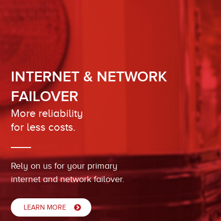
INTERNET & NETWORK
FAILOVER
More reliability
for less costs.
Rely on us for your primary
internet and network failover.
LEARN MORE