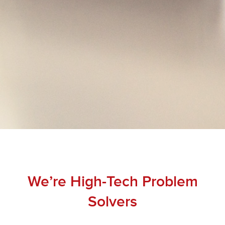
We’re High-Tech Problem
Solvers