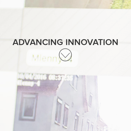
ADVANCING INNOVATION