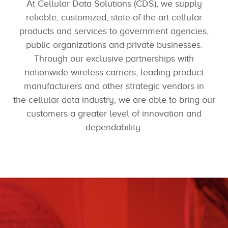
At Cellular Data Solutions (CDS), we supply
reliable, customized, state-of-the-art cellular
products and services to government agencies,
public organizations and private businesses.
Through our exclusive partnerships with
nationwide wireless carriers, leading product
manufacturers and other strategic vendors in
the cellular data industry, we are able to bring our
customers a greater level of innovation and
dependability.